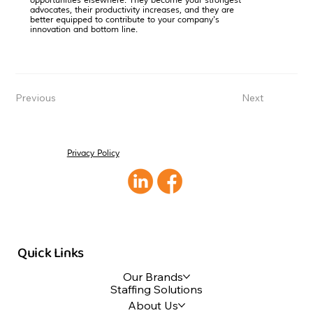
opportunities elsewhere. They become your strongest
advocates, their productivity increases, and they are
better equipped to contribute to your company's
innovation and bottom line.
Previous
Next
Privacy Policy
Quick Links
Our Brands
Staffing Solutions
About Us