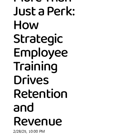
Just a Perk:
How
Strategic
Employee
Training
Drives
Retention
and
Revenue
2/28/25, 10:00 PM