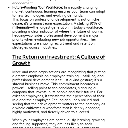
engagement.
Future-Proofing Your Workforce:
In a rapidly changing
market, continuous learning ensures your team can adapt
to new technologies and evolving demands.
This focus on professional development is not a niche
desire; it's a mainstream expectation. A striking
87% of
millennials
—the
largest generation in today's workforce
,
providing a clear indicator of where the future of work is
heading—consider professional development a major
priority when evaluating new job opportunities. Their
expectations are shaping recruitment and retention
strategies across industries.
The Return on Investment: A Culture of
Growth
More and more organizations are recognizing that putting
a greater emphasis on employee training, upskilling, and
professional development isn't just a kind gesture; it's a
shrewd business move. This commitment becomes a
powerful selling point to top candidates, signaling a
company that invests in its people and their futures. For
existing employees, it transforms their perception of their
role and their employer. Feeling genuinely valued and
seeing that their development matters to the company as
a whole cultivates a workforce that is deeply engaged,
highly motivated, and fiercely driven to succeed.
When your employees are continuously learning, growing,
and feeling supported, they are less likely to seek