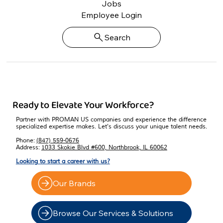
Jobs
Employee Login
Search
Ready to Elevate Your Workforce?
Partner with PROMAN US companies and experience the difference
specialized expertise makes. Let's discuss your unique talent needs.
Phone:
(847) 559-0676
Address:
1033 Skokie Blvd #600, Northbrook, IL 60062
Looking to start a career with us?
Our Brands
Browse Our Services & Solutions