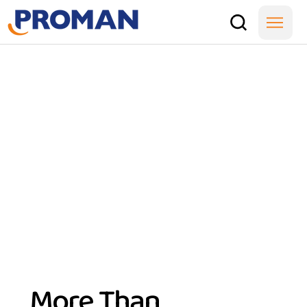
More Than