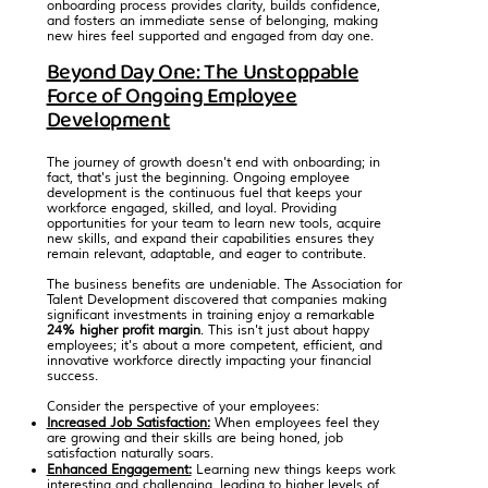
onboarding process provides clarity, builds confidence,
and fosters an immediate sense of belonging, making
new hires feel supported and engaged from day one.
Beyond Day One: The Unstoppable
Force of Ongoing Employee
Development
The journey of growth doesn't end with onboarding; in
fact, that's just the beginning. Ongoing employee
development is the continuous fuel that keeps your
workforce engaged, skilled, and loyal. Providing
opportunities for your team to learn new tools, acquire
new skills, and expand their capabilities ensures they
remain relevant, adaptable, and eager to contribute.
The business benefits are undeniable.
The Association for
Talent Development
discovered that companies making
significant investments in training enjoy a remarkable
24% higher profit margin
. This isn't just about happy
employees; it's about a more competent, efficient, and
innovative workforce directly impacting your financial
success.
Consider the perspective of your employees:
Increased Job Satisfaction:
When employees feel they
are growing and their skills are being honed, job
satisfaction naturally soars.
Enhanced Engagement:
Learning new things keeps work
interesting and challenging, leading to higher levels of