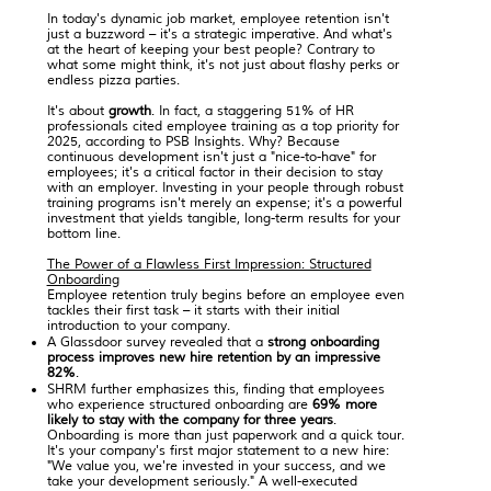
In today's dynamic job market, employee retention isn't
just a buzzword – it's a strategic imperative. And what's
at the heart of keeping your best people? Contrary to
what some might think, it's not just about flashy perks or
endless pizza parties.
It's about
growth
. In fact, a staggering 51% of HR
professionals cited employee training as a top priority for
2025, according to PSB Insights. Why? Because
continuous development isn't just a "nice-to-have" for
employees; it's a critical factor in their decision to stay
with an employer. Investing in your people through robust
training programs isn't merely an expense; it's a powerful
investment that yields tangible, long-term results for your
bottom line.
The Power of a Flawless First Impression: Structured
Onboarding
Employee retention truly begins before an employee even
tackles their first task – it starts with their initial
introduction to your company.
A Glassdoor survey
revealed that a
strong onboarding
process improves new hire retention by an impressive
82%
.
SHRM
further emphasizes this, finding that employees
who experience structured onboarding are
69% more
likely to stay with the company for three years
.
Onboarding is more than just paperwork and a quick tour.
It's your company's first major statement to a new hire:
"We value you, we're invested in your success, and we
take your development seriously." A well-executed