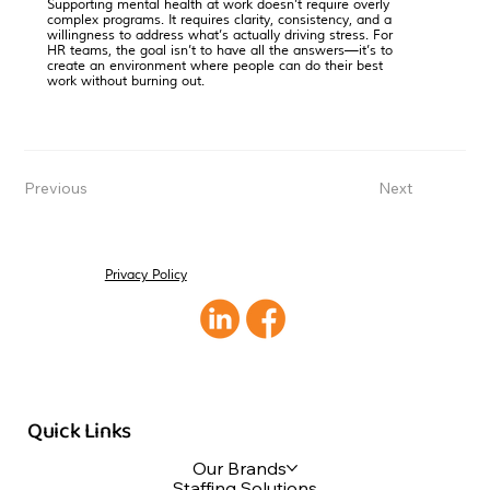
Supporting mental health at work doesn’t require overly
complex programs. It requires clarity, consistency, and a
willingness to address what’s actually driving stress. For
HR teams, the goal isn’t to have all the answers—it’s to
create an environment where people can do their best
work without burning out.
Previous
Next
Privacy Policy
Quick Links
Our Brands
Staffing Solutions