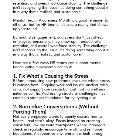
retention, and overall workforce stability. The challenge
isn’t recognizing the issue. It’s doing something about it
in a way that’s realistic and sustainable.
Mental Health Awareness Month is a good reminder to
all of us, but for HR teams, it’s also a reality that shows
up year‑round.
Burnout, disengagement, and stress don’t just affect
employees personally, they show up in productivity,
retention, and overall workforce stability. The challenge
isn’t recognizing the issue. It’s doing something about it
in a way that’s realistic and sustainable.
Here are a few ways HR teams can support mental
health without overcomplicating it:
1. Fix What’s Causing the Stress
Before introducing new programs, evaluate where stress
is coming from. Ongoing workload issues, unclear roles,
or lack of support can create burnout that no wellness
initiative can fix. Addressing structural challenges first
creates a stronger foundation for everything else.
2. Normalize Conversations (Without
Forcing Them)
Not every employee wants to openly discuss mental
health—and that’s okay. Focus instead on creating
consistent, low-pressure touchpoints where managers
check in regularly, encourage time off, and reinforce
boundaries. A supportive environment is built through