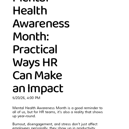
Health
Awareness
Month:
Practical
Ways HR
Can Make
an Impact
5/20/26, 4:00 PM
Mental Health Awareness Month is a good reminder to
all of us, but for HR teams, it’s also a reality that shows
up year‑round.
Burnout, disengagement, and stress don’t just affect
employees personally, they show up in productivity,