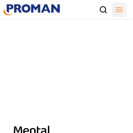
Mental