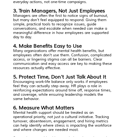
everyday actions, not one-time campaigns.
3. Train Managers, Not Just Employees
Managers are often the first to notice signs of burnout,
but many don’t feel equipped to respond. Giving them
simple, practical tools to recognize issues, guide
conversations, and escalate when needed can make a
meaningful difference in how employees are supported
day to day.
4. Make Benefits Easy to Use
Many organizations offer mental health benefits, but
employees often don’t use them. Confusion, complicated
access, or lingering stigma can all be barriers. Clear
communication and easy access are key to making these
resources actually effective.
5. Protect Time, Don’t Just Talk About It
Encouraging work-life balance only works if employees
feel they can actually step away. HR plays a role in
reinforcing expectations around time off, response times,
and coverage, while ensuring leadership models the
same behavior.
6. Measure What Matters
Mental health support should be treated as an
operational priority, not just a cultural initiative. Tracking
turnover, absenteeism, engagement, and hiring metrics
can help identify where stress is impacting the workforce
and where changes are needed most.