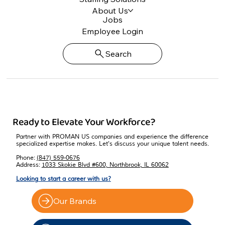
About Us
Jobs
Employee Login
Search
Ready to Elevate Your Workforce?
Partner with PROMAN US companies and experience the difference
specialized expertise makes. Let's discuss your unique talent needs.
Phone:
(847) 559-0676
Address:
1033 Skokie Blvd #600, Northbrook, IL 60062
Looking to start a career with us?
Our Brands