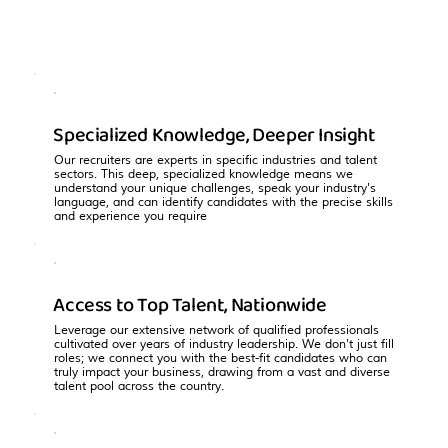
Specialized Knowledge, Deeper Insight
Our recruiters are experts in specific industries and talent
sectors. This deep, specialized knowledge means we
understand your unique challenges, speak your industry's
language, and can identify candidates with the precise skills
and experience you require
Access to Top Talent, Nationwide
Leverage our extensive network of qualified professionals
cultivated over years of industry leadership. We don't just fill
roles; we connect you with the best-fit candidates who can
truly impact your business, drawing from a vast and diverse
talent pool across the country.