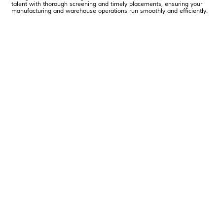
talent with thorough screening and timely placements, ensuring your
manufacturing and warehouse operations run smoothly and efficiently.
Learn More About PROMAN Staffing