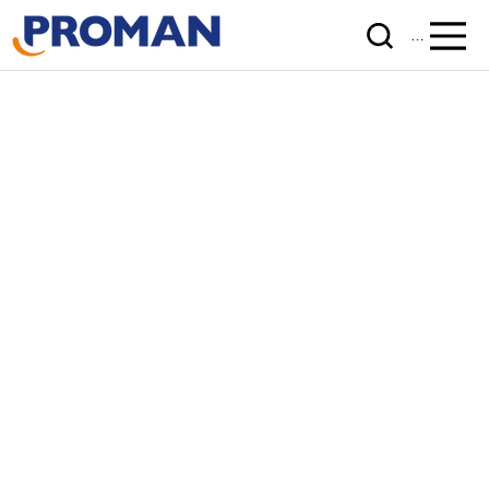
Menu
Unlocked.