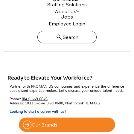
Staffing Solutions
About Us
Jobs
Employee Login
Search
Ready to Elevate Your Workforce?
Partner with PROMAN US companies and experience the difference
specialized expertise makes. Let's discuss your unique talent needs.
Phone:
(847) 559-0676
Address:
1033 Skokie Blvd #600, Northbrook, IL 60062
Looking to start a career with us?
Our Brands