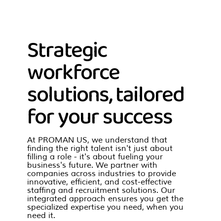
Strategic
workforce
solutions, tailored
for your success
At PROMAN US, we understand that
finding the right talent isn't just about
filling a role - it's about fueling your
business's future. We partner with
companies across industries to provide
innovative, efficient, and cost-effective
staffing and recruitment solutions. Our
integrated approach ensures you get the
specialized expertise you need, when you
need it.