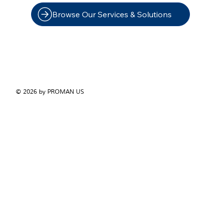
Browse Our Services & Solutions
© 2026 by PROMAN US