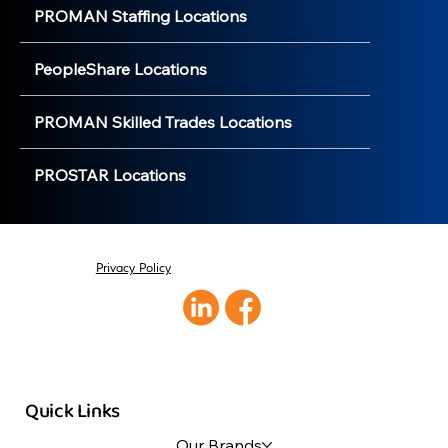
PROMAN Staffing Locations
PeopleShare Locations
PROMAN Skilled Trades Locations
PROSTAR Locations
Privacy Policy
Quick Links
Our Brands