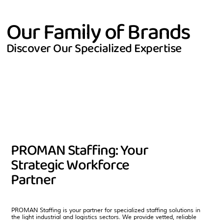
Our Family of Brands
Discover Our Specialized Expertise
PROMAN Staffing: Your
Strategic Workforce
Partner
PROMAN Staffing is your partner for specialized staffing solutions in
the light industrial and logistics sectors. We provide vetted, reliable