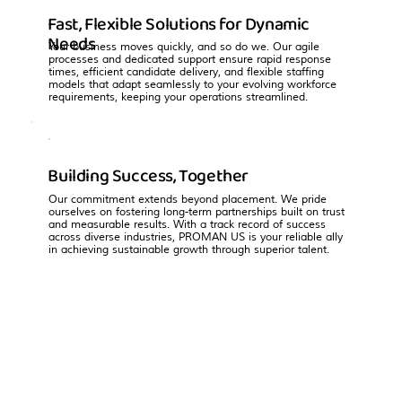
Fast, Flexible Solutions for Dynamic
Needs
Your business moves quickly, and so do we. Our agile
processes and dedicated support ensure rapid response
times, efficient candidate delivery, and flexible staffing
models that adapt seamlessly to your evolving workforce
requirements, keeping your operations streamlined.
Building Success, Together
Our commitment extends beyond placement. We pride
ourselves on fostering long-term partnerships built on trust
and measurable results. With a track record of success
across diverse industries, PROMAN US is your reliable ally
in achieving sustainable growth through superior talent.