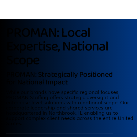
PROMAN: Local
Expertise, National
Scope
PROMAN: Strategically Positioned
for National Impact
While our brands have specific regional focuses,
PROMAN Staffing offers strategic oversight and
enterprise-level solutions with a national scope. Our
corporate leadership and shared services are
headquartered in Northbrook, IL enabling us to
support complex client needs across the entire United
States.